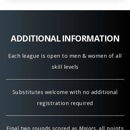
ADDITIONAL INFORMATION
Each league is open to men & women of all
skill levels
Substitutes welcome with no additional
registration required
Final two rounds scored as
Majors,
all points