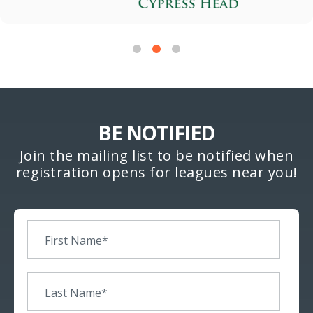
BE NOTIFIED
Join the mailing list to be notified when
registration opens for leagues near you!