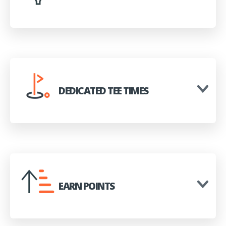
DEDICATED TEE TIMES
EARN POINTS