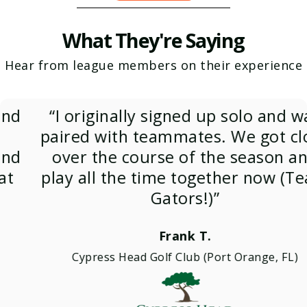
What They're Saying
Hear from league members on their experience
“I originally signed up solo and was
paired with teammates. We got close
over the course of the season and
play all the time together now (Team
Gators!)”
Frank T.
Cypress Head Golf Club (Port Orange, FL)