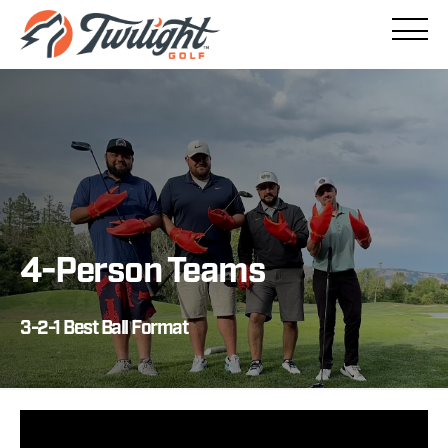
/
4-Person Teams
3-2-1 Best Ball Format