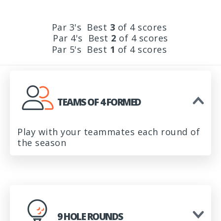
Par 3's Best
3
of 4 scores
Par 4's Best
2
of 4 scores
Par 5's Best
1
of 4 scores
TEAMS OF 4 FORMED
Play with your teammates each round of
the season
9 HOLE ROUNDS