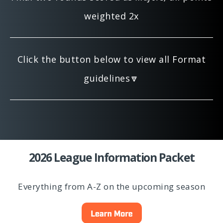
weighted 2x
Click the button below to view all Format
guidelines🔽
2026 League Information Packet
Everything from A-Z on the upcoming season