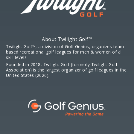
About Twilight Golf™
Twilight Golf™, a division of Golf Genius, organizes team-
based recreational golf leagues for men & women of all
skill levels.
Founded in 2018, Twilight Golf (formerly Twilight Golf
Association) is the largest organizer of golf leagues in the
United States (2026).