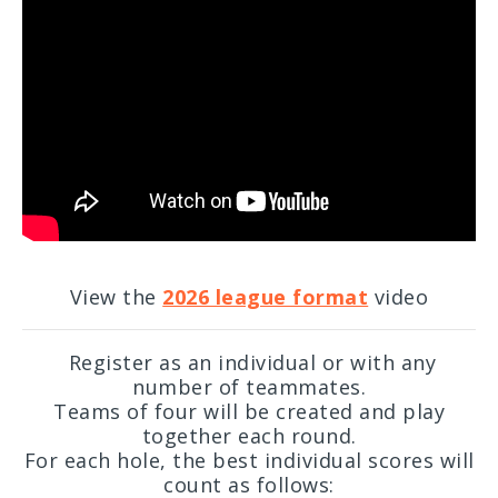
View the
2026 league format
video
Register as an individual or with any
number of teammates.
Teams of four will be created and play
together each round.
For each hole, the best individual scores will
count as follows: